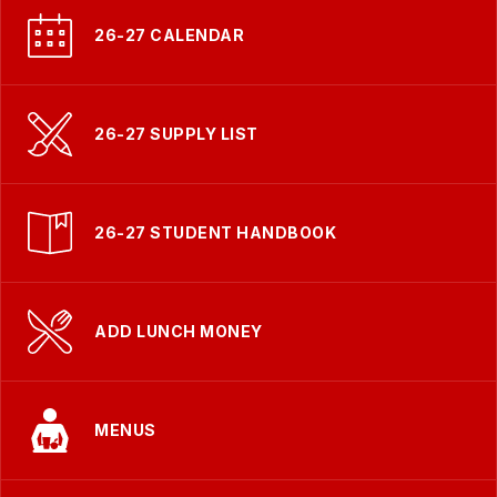
26-27 CALENDAR
26-27 SUPPLY LIST
26-27 STUDENT HANDBOOK
ADD LUNCH MONEY
MENUS