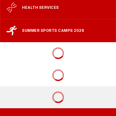
HEALTH SERVICES
SUMMER SPORTS CAMPS 2026