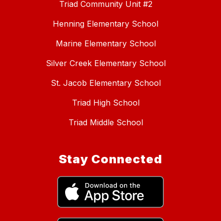
Triad Community Unit #2
Henning Elementary School
Marine Elementary School
Silver Creek Elementary School
St. Jacob Elementary School
Triad High School
Triad Middle School
Stay Connected