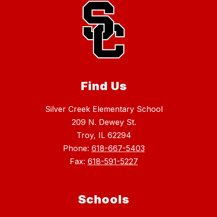
Find Us
Silver Creek Elementary School
209 N. Dewey St.
Troy, IL 62294
Phone:
618-667-5403
Fax:
618-591-5227
Schools